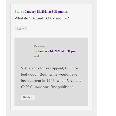
Beth
on
January 13, 2021 at 8:31 pm
said:
What do S.A. and B.O. stand for?
↓
Reply
Reviewer
on
January 14, 2021 at 5:31 pm
said:
S.A. stands for sex appeal; B.O. for
body odor. Both terms would have
been current in 1949, when
Love in a
Cold Climate
was first published.
↓
Reply