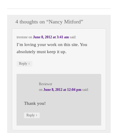
Nancy Mitford
4 thoughts on “
Nancy Mitford
”
trestone
on
June 8, 2012 at 3:41 am
said:
I’m loving your work on this site. You
absolutely must keep it up.
↓
Reply
Reviewer
on
June 8, 2012 at 12:04 pm
said:
Thank you!
↓
Reply