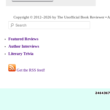
Copyright © 2012–2026 by The Unofficial Book Reviewer • Al
Search
Featured Reviews
Author Interviews
Literary Trivia
Get the RSS feed!