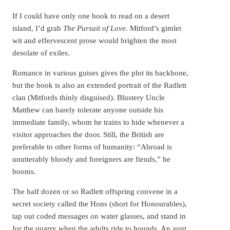
If I could have only one book to read on a desert
island, I’d grab
The Pursuit of Love.
Mitford’s gimlet
wit and effervescent prose would brighten the most
desolate of exiles.
Romance in various guises gives the plot its backbone,
but the book is also an extended portrait of the Radlett
clan (Mitfords thinly disguised). Blustery Uncle
Matthew can barely tolerate anyone outside his
immediate family, whom he trains to hide whenever a
visitor approaches the door. Still, the British are
preferable to other forms of humanity: “Abroad is
unutterably bloody and foreigners are fiends,” he
booms.
The half dozen or so Radlett offspring convene in a
secret society called the Hons (short for Honourables),
tap out coded messages on water glasses, and stand in
for the quarry when the adults ride to hounds. An aunt