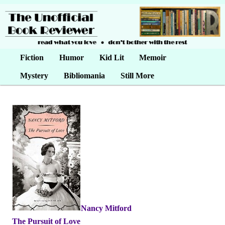
Main menu
Fiction
Skip to primary content
Skip to secondary content
Humor
Kid Lit
Memoir
Mystery
Bibliomania
Still More
Nancy Mitford
•
The Pursuit of Love
•