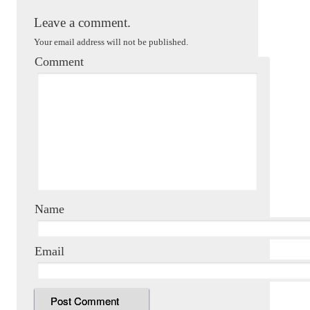
Leave a comment.
Your email address will not be published.
Comment
Name
Email