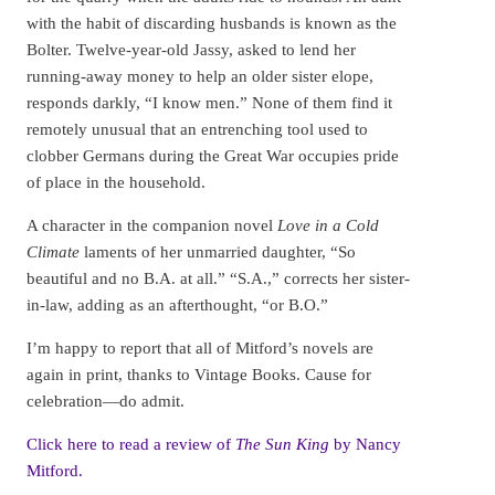
with the habit of discarding husbands is known as the
Bolter. Twelve-year-old Jassy, asked to lend her
running-away money to help an older sister elope,
responds darkly, “I know men.” None of them find it
remotely unusual that an entrenching tool used to
clobber Germans during the Great War occupies pride
of place in the household.
A character in the companion novel
Love in a Cold
Climate
laments of her unmarried daughter, “So
beautiful and no B.A. at all.” “S.A.,” corrects her sister-
in-law, adding as an afterthought, “or B.O.”
I’m happy to report that all of Mitford’s novels are
again in print, thanks to Vintage Books. Cause for
celebration—do admit.
Click here to read a review of
The Sun King
by Nancy
Mitford.