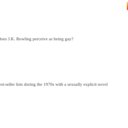
does J.K. Rowling perceive as being gay?
st-seller lists during the 1970s with a sexually explicit novel