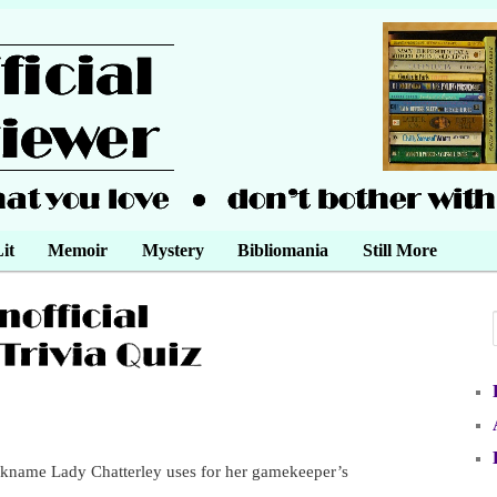
it
Memoir
Mystery
Bibliomania
Still More
ckname Lady Chatterley uses for her gamekeeper’s