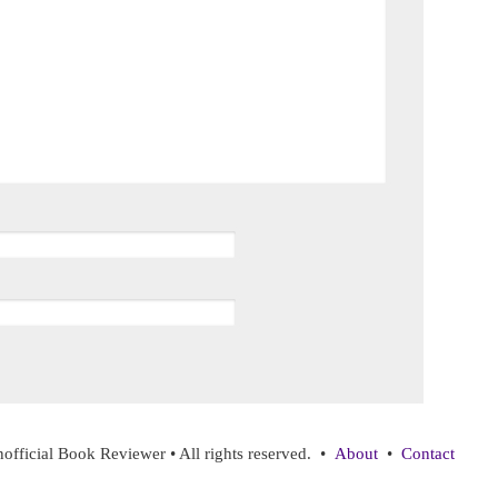
ficial Book Reviewer • All rights reserved. •
About
•
Contact