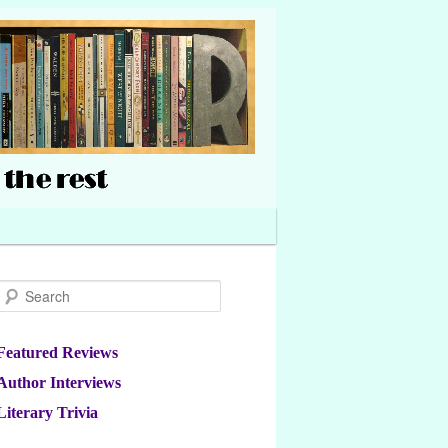
Search
Featured Reviews
Author Interviews
Literary Trivia