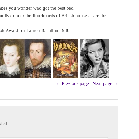
kes you wonder who got the best bed.
 live under the floorboards of British houses—are the
ok Award for Lauren Bacall in 1980.
← Previous page
|
Next page →
shed.