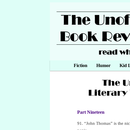
Main menu
Fiction
Skip to primary content
Skip to secondary content
Humor
Kid L
Part Nineteen
•
91. “John Thomas” is the ni