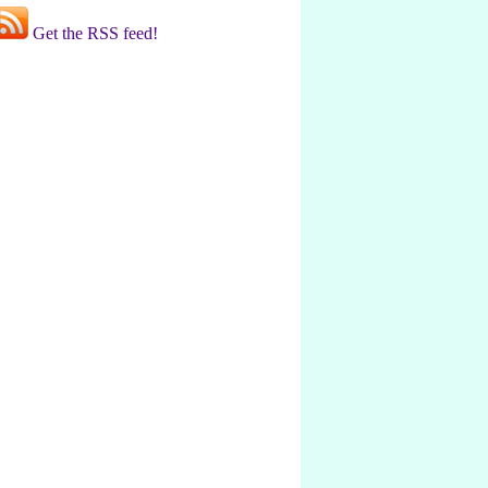
Get the RSS feed!