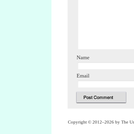
Name
Email
Copyright © 2012–2026 by The Unof