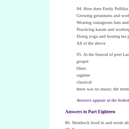
94. How does Emily Pollifax
Growing geraniums and work
Wearing outrageous hats and
Practicing karate and workin
Doing yoga and hosting tea p
All of the above
95. At the funeral of poet L
gospel
blues
ragtime
classical
there was no music; the memo
Answers appear at the bottom
Answers to Part Eighteen
•
86. Steinbeck lived in and wrote abo