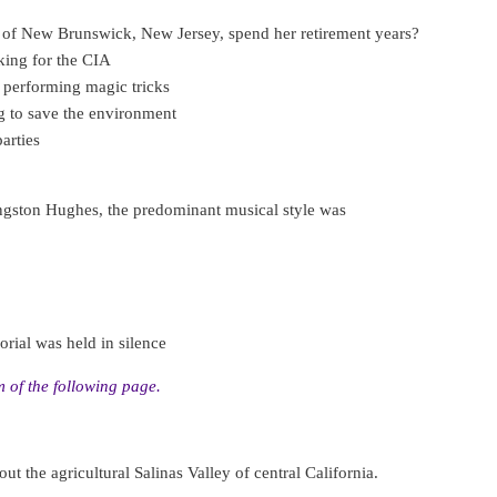
 of New Brunswick, New Jersey, spend her retirement years?
ing for the CIA
 performing magic tricks
g to save the environment
arties
angston Hughes, the predominant musical style was
rial was held in silence
 of the following page.
ut the agricultural Salinas Valley of central California.