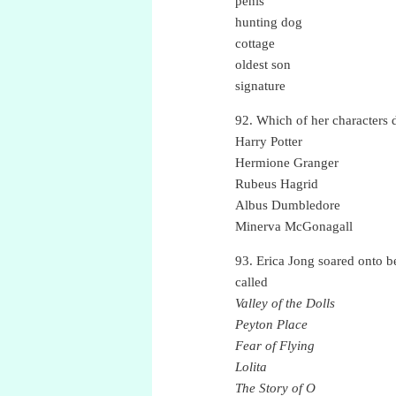
penis
hunting dog
cottage
oldest son
signature
92. Which of her characters 
Harry Potter
Hermione Granger
Rubeus Hagrid
Albus Dumbledore
Minerva McGonagall
93. Erica Jong soared onto be
called
Valley of the Dolls
Peyton Place
Fear of Flying
Lolita
The Story of O