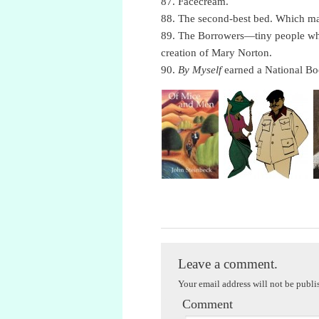
87. Facecream.
88. The second-best bed. Which ma
89. The Borrowers—tiny people who
creation of Mary Norton.
90.
By Myself
earned a National Bo
Literary Trivia, Part Nineteen
Leave a comment.
Your email address will not be publi
Comment