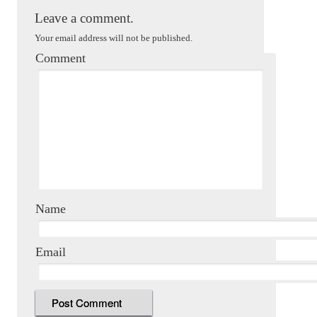
Leave a comment.
Your email address will not be published.
Comment
Name
Email