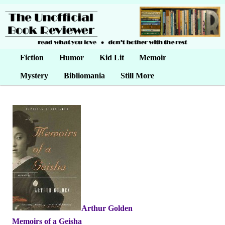
Main menu
Fiction
Skip to primary content
Skip to secondary content
Humor
Kid Lit
Memoir
Mystery
Bibliomania
Still More
Arthur Golden
•
Memoirs of a Geisha
•