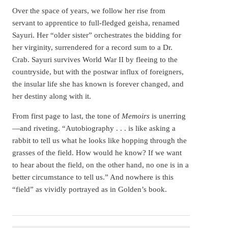
Over the space of years, we follow her rise from
servant to apprentice to full-fledged geisha, renamed
Sayuri. Her “older sister” orchestrates the bidding for
her virginity, surrendered for a record sum to a Dr.
Crab. Sayuri survives World War II by fleeing to the
countryside, but with the postwar influx of foreigners,
the insular life she has known is forever changed, and
her destiny along with it.
From first page to last, the tone of
Memoirs
is unerring
—and riveting. “Autobiography . . . is like asking a
rabbit to tell us what he looks like hopping through the
grasses of the field. How would he know? If we want
to hear about the field, on the other hand, no one is in a
better circumstance to tell us.” And nowhere is this
“field” as vividly portrayed as in Golden’s book.
Arthur Golden