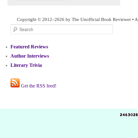
Copyright © 2012–2026 by The Unofficial Book Reviewer • Al
Search
Featured Reviews
Author Interviews
Literary Trivia
Get the RSS feed!