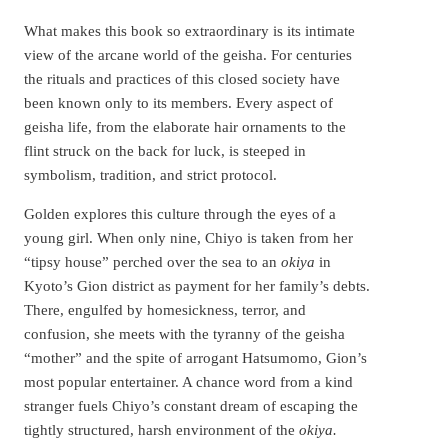
What makes this book so extraordinary is its intimate
view of the arcane world of the geisha. For centuries
the rituals and practices of this closed society have
been known only to its members. Every aspect of
geisha life, from the elaborate hair ornaments to the
flint struck on the back for luck, is steeped in
symbolism, tradition, and strict protocol.
Golden explores this culture through the eyes of a
young girl. When only nine, Chiyo is taken from her
“tipsy house” perched over the sea to an
okiya
in
Kyoto’s Gion district as payment for her family’s debts.
There, engulfed by homesickness, terror, and
confusion, she meets with the tyranny of the geisha
“mother” and the spite of arrogant Hatsumomo, Gion’s
most popular entertainer. A chance word from a kind
stranger fuels Chiyo’s constant dream of escaping the
tightly structured, harsh environment of the
okiya.