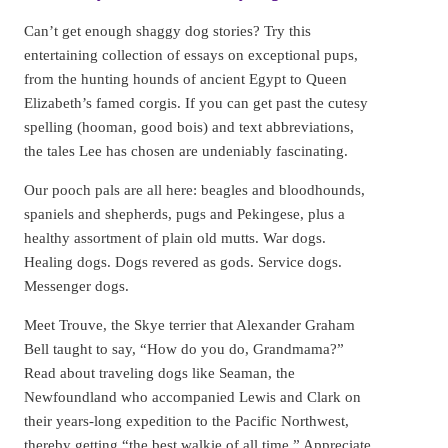
Can’t get enough shaggy dog stories? Try this
entertaining collection of essays on exceptional pups,
from the hunting hounds of ancient Egypt to Queen
Elizabeth’s famed corgis. If you can get past the cutesy
spelling (hooman, good bois) and text abbreviations,
the tales Lee has chosen are undeniably fascinating.
Our pooch pals are all here: beagles and bloodhounds,
spaniels and shepherds, pugs and Pekingese, plus a
healthy assortment of plain old mutts. War dogs.
Healing dogs. Dogs revered as gods. Service dogs.
Messenger dogs.
Meet Trouve, the Skye terrier that Alexander Graham
Bell taught to say, “How do you do, Grandmama?”
Read about traveling dogs like Seaman, the
Newfoundland who accompanied Lewis and Clark on
their years-long expedition to the Pacific Northwest,
thereby getting “the best walkie of all time.” Appreciate