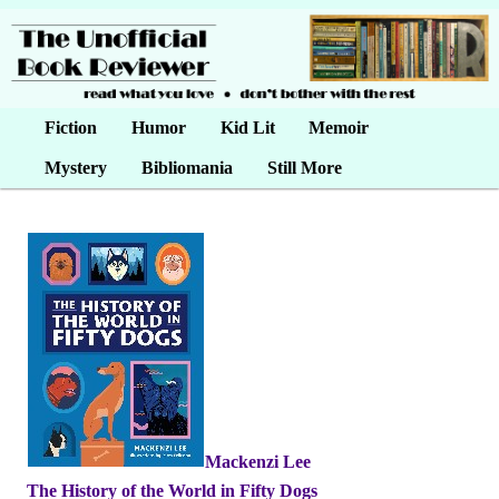
Main menu
Fiction
Skip to primary content
Skip to secondary content
Humor
Kid Lit
Memoir
Mystery
Bibliomania
Still More
Mackenzi Lee
•
The History of the World in Fifty Dogs
•