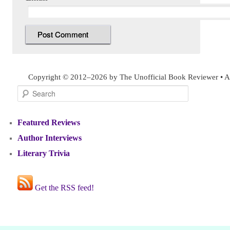
Copyright © 2012–2026 by The Unofficial Book Reviewer • Al
Search
Featured Reviews
Author Interviews
Literary Trivia
Get the RSS feed!