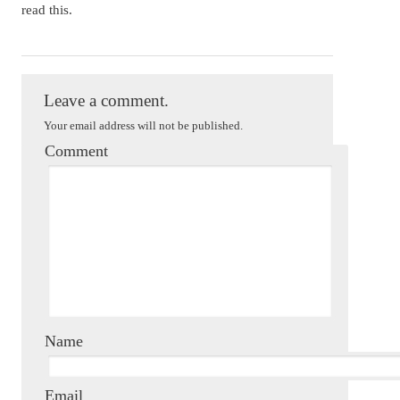
read this.
Mackenzi Lee
Leave a comment.
Your email address will not be published.
Comment
Name
Email