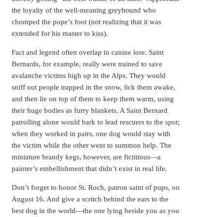
the loyalty of the well-meaning greyhound who
chomped the pope’s foot (not realizing that it was
extended for his master to kiss).
Fact and legend often overlap in canine lore. Saint
Bernards, for example, really were trained to save
avalanche victims high up in the Alps. They would
sniff out people trapped in the snow, lick them awake,
and then lie on top of them to keep them warm, using
their huge bodies as furry blankets. A Saint Bernard
patrolling alone would bark to lead rescuers to the spot;
when they worked in pairs, one dog would stay with
the victim while the other went to summon help. The
miniature brandy kegs, however, are fictitious—a
painter’s embellishment that didn’t exist in real life.
Don’t forget to honor St. Roch, patron saint of pups, on
August 16. And give a scritch behind the ears to the
best dog in the world—the one lying beside you as you