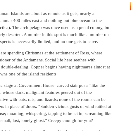
man Islands are about as remote as it gets, nearly a
anmar 400 miles east and nothing but blue ocean to the
arctica). The archipelago was once used as a penal colony, but
arly deserted. A murder in this spot is much like a murder on
pects is necessarily limited, and no one gets to leave.
re spending Christmas at the settlement of Ross, where
ssioner of the Andamans. Social life here seethes with
nd double-dealing. Copper begins having nightmares almost at
wns one of the island residents.
c stage at Government House: carved stair posts “like the
. whose dark, malignant features peered out of the
live with bats, rats, and lizards; none of the rooms can be
rs in place of doors. “Sudden vicious gusts of wind rattled at
se; moaning, whispering, tapping to be let in; screaming like
a small, lost, lonely ghost.” Creepy enough for you?