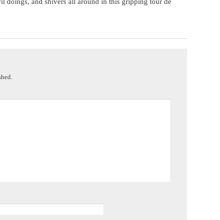
l doings, and shivers all around in this gripping tour de
shed.