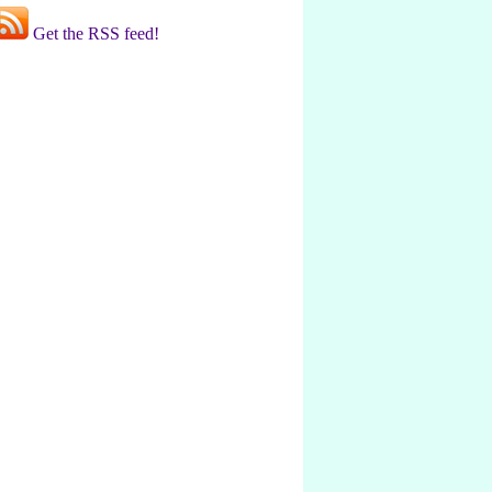
Get the RSS feed!