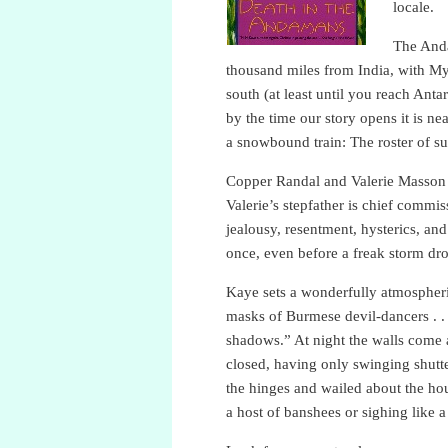
locale.
The Anda
thousand miles from India, with My
south (at least until you reach Ant
by the time our story opens it is ne
a snowbound train: The roster of sus
Copper Randal and Valerie Masson a
Valerie’s stepfather is chief commi
jealousy, resentment, hysterics, a
once, even before a freak storm dro
Kaye sets a wonderfully atmospheri
masks of Burmese devil-dancers . . 
shadows.” At night the walls come a
closed, having only swinging shutte
the hinges and wailed about the hou
a host of banshees or sighing like 