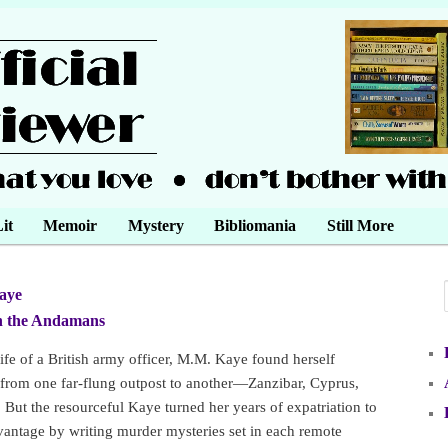
it
Memoir
Mystery
Bibliomania
Still More
aye
•
n the Andamans
•
ife of a British army officer, M.M. Kaye found herself
 from one far-flung outpost to another—Zanzibar, Cyprus,
 But the resourceful Kaye turned her years of expatriation to
antage by writing murder mysteries set in each remote