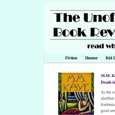
Main menu
Fiction
Skip to primary content
Skip to secondary content
Humor
Kid L
M.M. K
Death i
As the w
shuffled
Kashmir.
good adv