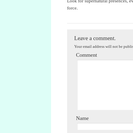
Look for supernatural presences, evi
force.
M.M. Kaye
Leave a comment.
Your email address will not be publi
Comment
Name