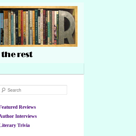
Search
Featured Reviews
Author Interviews
Literary Trivia