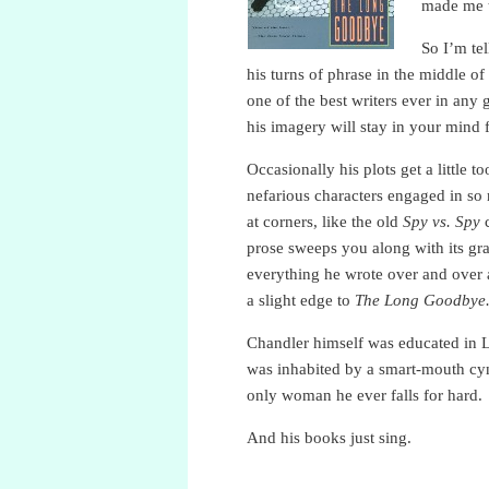
made me t
So I’m te
his turns of phrase in the middle of 
one of the best writers ever in any 
his imagery will stay in your mind 
Occasionally his plots get a little
nefarious characters engaged in so
at corners, like the old
Spy vs. Spy
c
prose sweeps you along with its gr
everything he wrote over and over a
a slight edge to
The Long Goodbye
Chandler himself was educated in Lon
was inhabited by a smart-mouth cyni
only woman he ever falls for hard.
And his books just sing.
Raymond Chandler