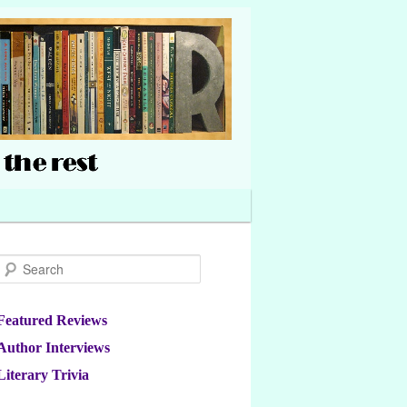
Search
Featured Reviews
Author Interviews
Literary Trivia