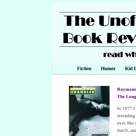
Main menu
Fiction
Skip to primary content
Skip to secondary content
Humor
Kid L
Raymond
The Lon
In 1977 I
rereadin
eyes like
much, and