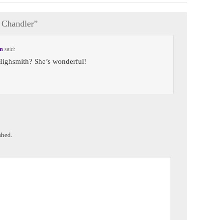
Chandler
”
pm
said:
Highsmith? She’s wonderful!
shed.