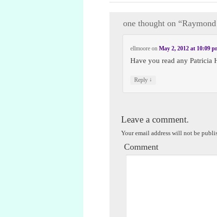
one thought on “
Raymond 
ellmoore
on
May 2, 2012 at 10:09 
Have you read any Patricia 
↓
Reply
Leave a comment.
Your email address will not be publi
Comment