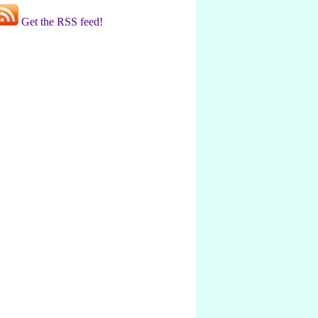
Get the RSS feed!