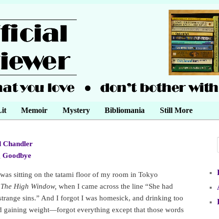
it
Memoir
Mystery
Bibliomania
Still More
 Chandler
•
g Goodbye
•
 was sitting on the tatami floor of my room in Tokyo
g
The High Window,
when I came across the line “She had
 strange sins.” And I forgot I was homesick, and drinking too
 gaining weight—forgot everything except that those words