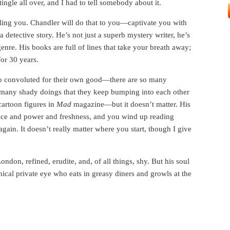
ingle all over, and I had to tell somebody about it.
lling you. Chandler will do that to you—captivate you with
a detective story. He’s not just a superb mystery writer, he’s
genre. His books are full of lines that take your breath away;
for 30 years.
 too convoluted for their own good—there are so many
 many shady doings that they keep bumping into each other
artoon figures in
Mad
magazine—but it doesn’t matter. His
ace and power and freshness, and you wind up reading
gain. It doesn’t really matter where you start, though I give
.
don, refined, erudite, and, of all things, shy. But his soul
cal private eye who eats in greasy diners and growls at the