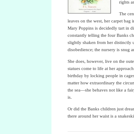
rights a
The cent
leaves on the west, her carpet bag 
Mary Poppins is decidedly tart in di
constantly telling the four Banks c
slightly shaken from her distinctly 
disobedience; the nursery is snug 
She does, however, live on the oute
statues come to life at her approac
birthday by locking people in cage
matter how extraordinary the circ
the sea—she behaves not like a fair
is.
Or did the Banks children just dre
there around her waist is a snakesk
P.L. Travers