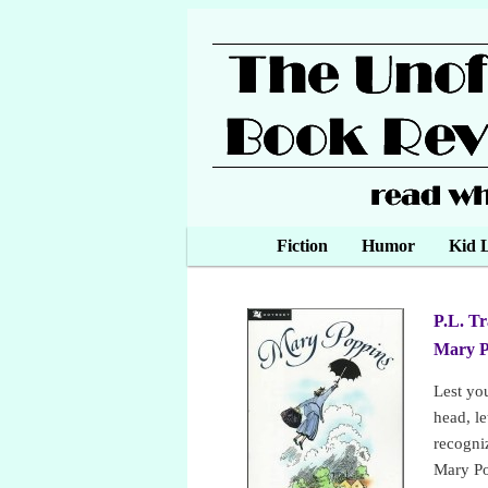
Main menu
Fiction
Skip to primary content
Skip to secondary content
Humor
Kid L
P.L. T
Mary 
Lest yo
head, le
recogni
Mary Po