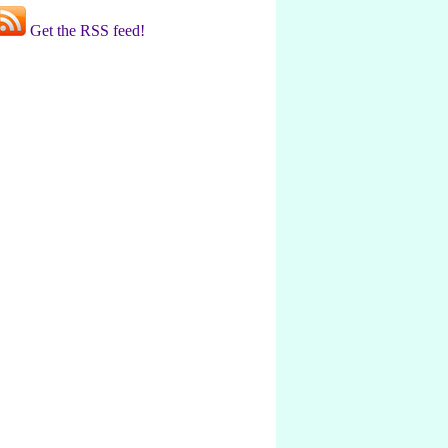
Get the RSS feed!