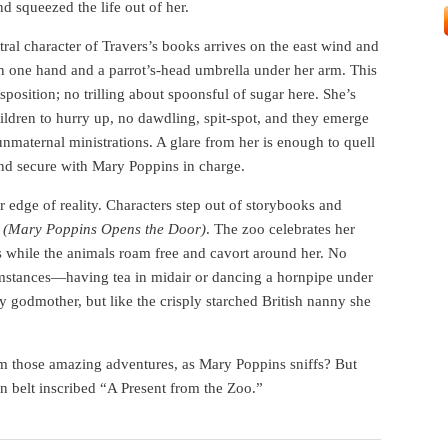
nd squeezed the life out of her.
ral character of Travers’s books arrives on the east wind and
in one hand and a parrot’s-head umbrella under her arm. This
sposition; no trilling about spoonsful of sugar here. She’s
hildren to hurry up, no dawdling, spit-spot, and they emerge
unmaternal ministrations. A glare from her is enough to quell
and secure with Mary Poppins in charge.
r edge of reality. Characters step out of storybooks and
h
(Mary Poppins Opens the Door)
. The zoo celebrates her
s while the animals roam free and cavort around her. No
umstances—having tea in midair or dancing a hornpipe under
y godmother, but like the crisply starched British nanny she
am those amazing adventures, as Mary Poppins sniffs? But
in belt inscribed “A Present from the Zoo.”