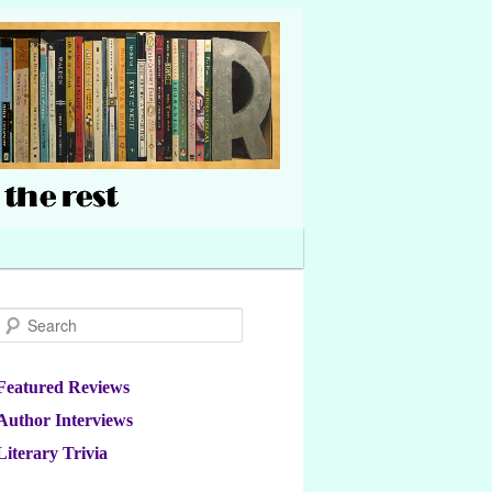
Search
Featured Reviews
Author Interviews
Literary Trivia