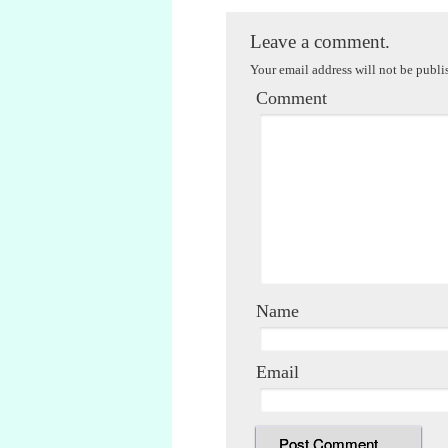
Leave a comment.
Your email address will not be publi
Comment
Name
Email