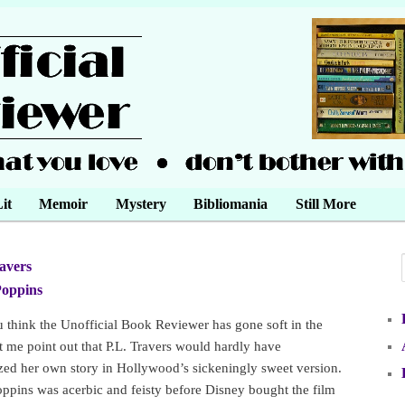
it
Memoir
Mystery
Bibliomania
Still More
ravers
•
Poppins
•
u think the Unofficial Book Reviewer has gone soft in the
t me point out that P.L. Travers would hardly have
zed her own story in Hollywood’s sickeningly sweet version.
ppins was acerbic and feisty before Disney bought the film