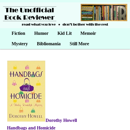
Main menu
Fiction
Skip to primary content
Skip to secondary content
Humor
Kid Lit
Memoir
Mystery
Bibliomania
Still More
Dorothy Howell
•
Handbags and Homicide
•