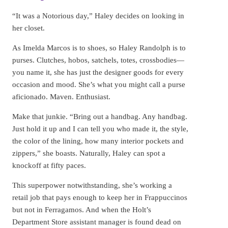
“It was a Notorious day,” Haley decides on looking in
her closet.
As Imelda Marcos is to shoes, so Haley Randolph is to
purses. Clutches, hobos, satchels, totes, crossbodies—
you name it, she has just the designer goods for every
occasion and mood. She’s what you might call a purse
aficionado. Maven. Enthusiast.
Make that junkie. “Bring out a handbag. Any handbag.
Just hold it up and I can tell you who made it, the style,
the color of the lining, how many interior pockets and
zippers,” she boasts. Naturally, Haley can spot a
knockoff at fifty paces.
This superpower notwithstanding, she’s working a
retail job that pays enough to keep her in Frappuccinos
but not in Ferragamos. And when the Holt’s
Department Store assistant manager is found dead on