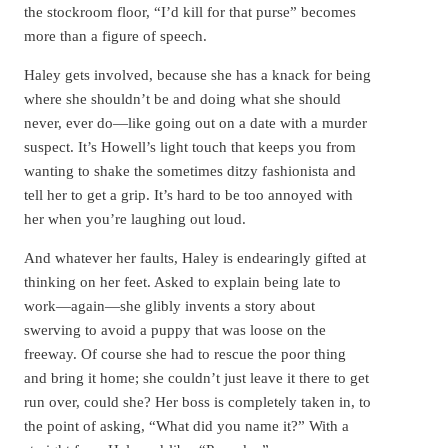
the stockroom floor, “I’d kill for that purse” becomes
more than a figure of speech.
Haley gets involved, because she has a knack for being
where she shouldn’t be and doing what she should
never, ever do—like going out on a date with a murder
suspect. It’s Howell’s light touch that keeps you from
wanting to shake the sometimes ditzy fashionista and
tell her to get a grip. It’s hard to be too annoyed with
her when you’re laughing out loud.
And whatever her faults, Haley is endearingly gifted at
thinking on her feet. Asked to explain being late to
work—again—she glibly invents a story about
swerving to avoid a puppy that was loose on the
freeway. Of course she had to rescue the poor thing
and bring it home; she couldn’t just leave it there to get
run over, could she? Her boss is completely taken in, to
the point of asking, “What did you name it?” With a