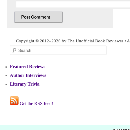
Copyright © 2012–2026 by The Unofficial Book Reviewer • Al
Search
Featured Reviews
Author Interviews
Literary Trivia
Get the RSS feed!