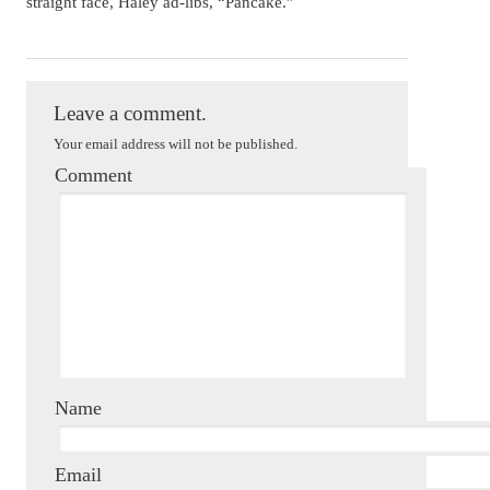
straight face, Haley ad-libs, “Pancake.”
Dorothy Howell
Leave a comment.
Your email address will not be published.
Comment
Name
Email