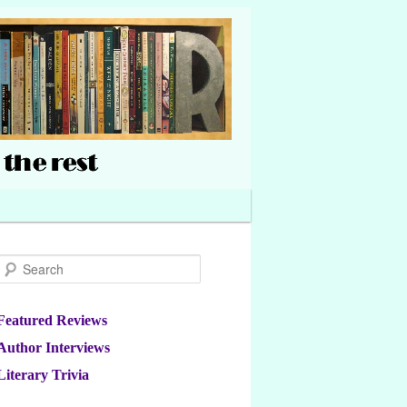
Search
Featured Reviews
Author Interviews
Literary Trivia