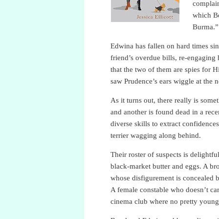
complai
which Be
Burma.”
Edwina has fallen on hard times si
friend’s overdue bills, re-engaging
that the two of them are spies for 
saw Prudence’s ears wiggle at the n
As it turns out, there really is som
and another is found dead in a rec
diverse skills to extract confidenc
terrier wagging along behind.
Their roster of suspects is delight
black-market butter and eggs. A br
whose disfigurement is concealed b
A female constable who doesn’t car
cinema club where no pretty young g