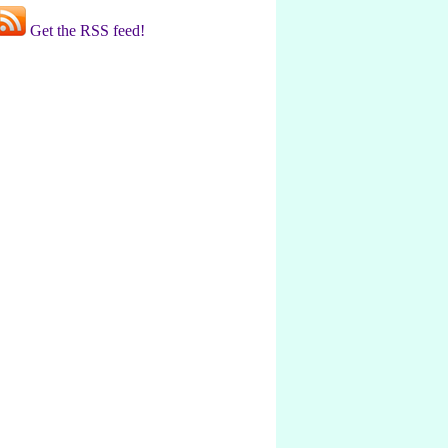
Get the RSS feed!