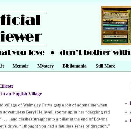
it
Memoir
Mystery
Bibliomania
Still More
Ellicott
•
in an English Village
•
id village of Walmsley Parva gets a jolt of adrenaline when
 adventuress Beryl Helliwell zooms up in her “dazzling red
 . . . and crashes straight into a pillar at the end of Edwina
t’s drive. “I thought you had a faultless sense of direction,”