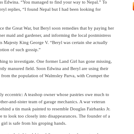
ns Edwina. “You managed to find your way to Nepal.” To
ryl replies, “I found Nepal but I had been looking for
nce the Great War, but Beryl soon remedies that by paying her
 her maid and gardener, and informing the local postmistress
His Majesty King George V. “Beryl was certain she actually
otion of such gossip.”
ething to investigate. One former Land Girl has gone missing,
ently manured field. Soon Edwina and Beryl are using their
es from the population of Walmsley Parva, with Crumpet the
fully eccentric: A teashop owner whose pastries owe much to
other-and-sister team of garage mechanics. A war veteran
ehind a tin mask painted to resemble Douglas Fairbanks Jr.
e to look too closely into disappearances. The founder of a
irl is safe from his groping hands.