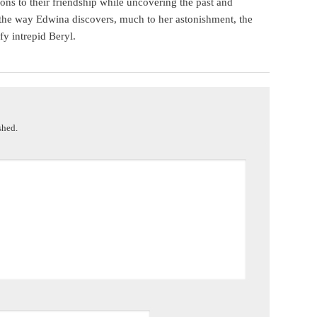
s to their friendship while uncovering the past and
the way Edwina discovers, much to her astonishment, the
fy intrepid Beryl.
shed.