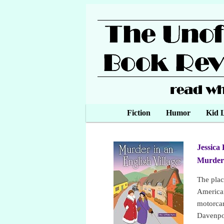
Main menu
Fiction
Skip to primary content
Skip to secondary content
Humor
Kid L
Jessica 
Murder 
The plac
American
motorcar”
Davenpor