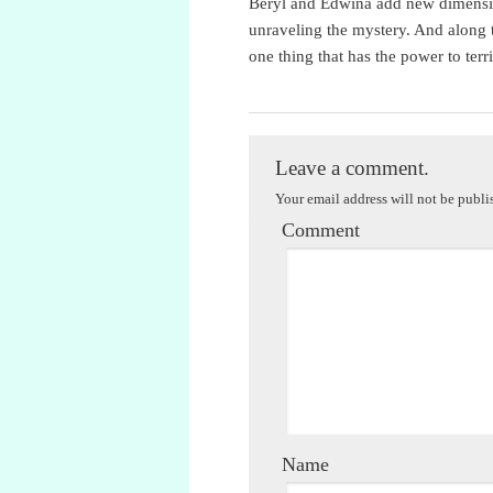
Beryl and Edwina add new dimension
unraveling the mystery. And along 
one thing that has the power to terri
Jessica Ellicott
Leave a comment.
Your email address will not be publi
Comment
Name